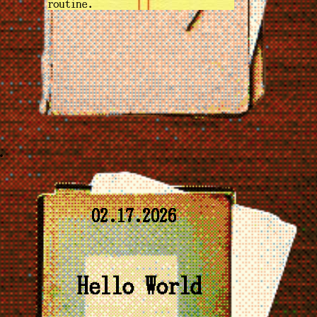
routine.
02.17.2026
Hello World