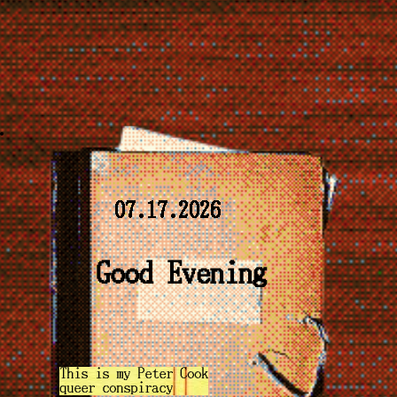
07.17.2026
Good Evening
This is my Peter Cook
queer conspiracy