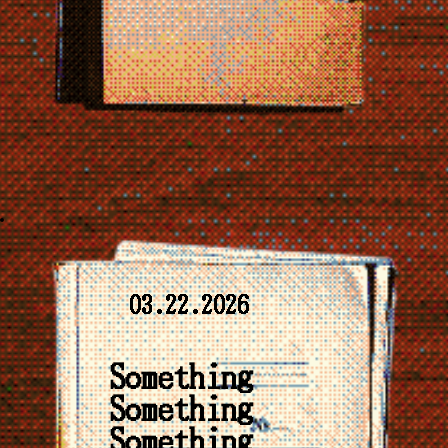
03.22.2026
Something
Something
Something