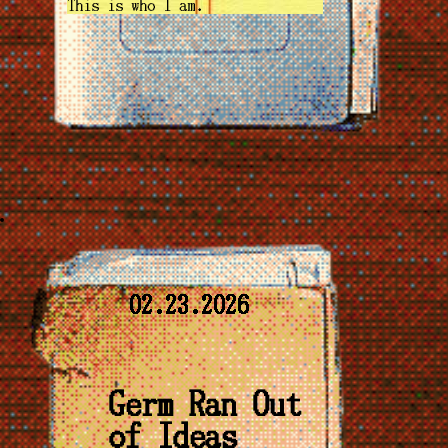
This is who I am.
02.23.2026
Germ Ran Out
of Ideas