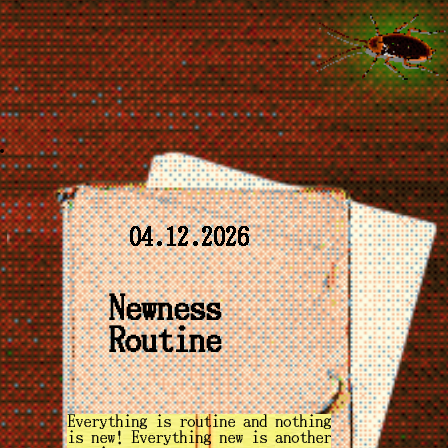
04.12.2026
Newness
Routine
Everything is routine and nothing
is new! Everything new is another