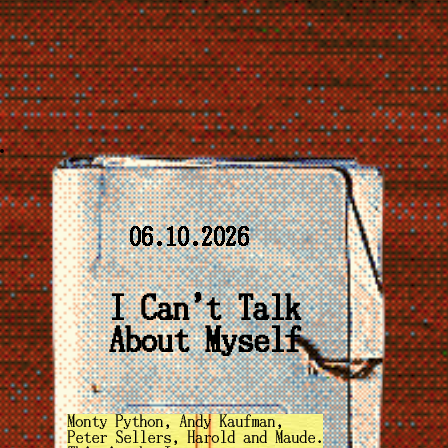
06.10.2026
I Can't Talk
About Myself
Monty Python, Andy Kaufman,
Peter Sellers, Harold and Maude.